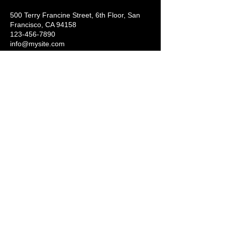
500 Terry Francine Street, 6th Floor, San
Francisco, CA 94158
123-456-7890
info@mysite.com
Get in Touch with Us
Add your email