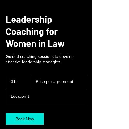
Leadership
Coaching for
Women in Law
Guided coaching sessions to develop
effective leadership strategies
Price
per
3 hr
3
Price per agreement
agreement
h
r
Location 1
Book Now