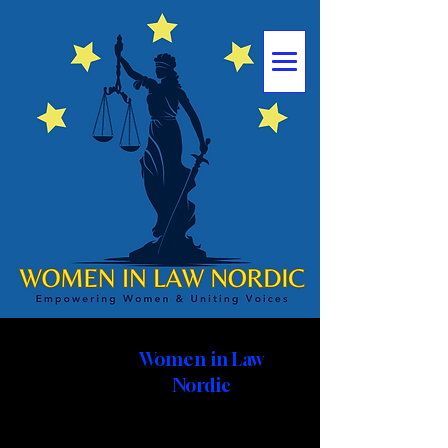
Women
in Law
Nordic