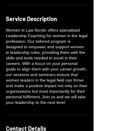
Service Description
Women in Law Nordic offers specialised
Leadership Coaching for women in the legal
profession. Our tailored program is
designed to empower and support women
in leadership roles, providing them with the
skills and tools needed to excel in their
careers. With a focus on your personal
goals to align them with your career growth,
our sessions and seminars ensure that
women leaders in the legal field can thrive
and make a positive impact not only on their
organisations but most importantly for their
personal fulfilment. Join us and we will take
your leadership to the next level.
Contact Details